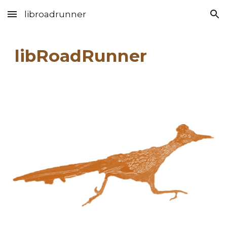
libroadrunner
Skip to main content
Skip to navigation
libRoadRunner