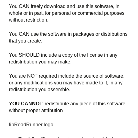
You CAN freely download and use this software, in 
whole or in part, for personal or commercial purposes 
without restriction.
You CAN use the software in packages or distributions 
that you create.
You SHOULD include a copy of the license in any 
redistribution you may make;
You are NOT required include the source of software, 
or any modifications you may have made to it, in any 
redistribution you assemble.
YOU CANNOT:
 redistribute any piece of this software 
without proper attribution
libRoadRunner logo