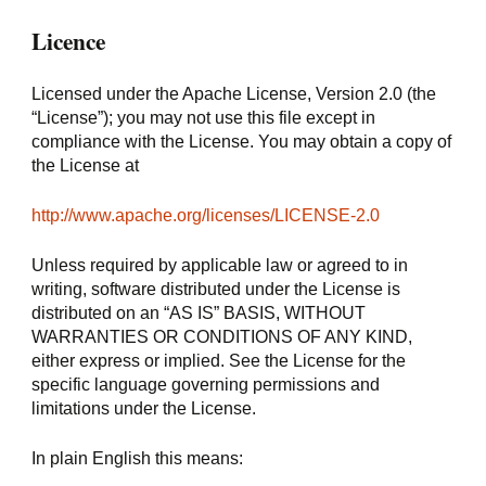
Licence
Licensed under the Apache License, Version 2.0 (the 
“License”); you may not use this file except in 
compliance with the License. You may obtain a copy of 
the License at
http://www.apache.org/licenses/LICENSE-2.0
Unless required by applicable law or agreed to in 
writing, software distributed under the License is 
distributed on an “AS IS” BASIS, WITHOUT 
WARRANTIES OR CONDITIONS OF ANY KIND, 
either express or implied. See the License for the 
specific language governing permissions and 
limitations under the License.
In plain English this means: