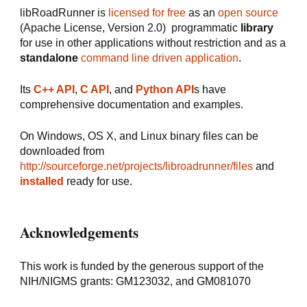
libRoadRunner is 
licensed for free
 as an 
open source
(Apache License, Version 2.0)  programmatic 
library
for use in other applications without restriction and as a 
standalone
command line driven application
.
Its 
C++ API
, 
C API
, and 
Python API
s have 
comprehensive documentation and examples.
On Windows, OS X, and Linux binary files can be 
downloaded from 
http://sourceforge.net/projects/libroadrunner/files
 and 
installed 
ready for use.
Acknowledgements
This work is funded by the generous support of the 
NIH/NIGMS grants: GM123032, and GM081070