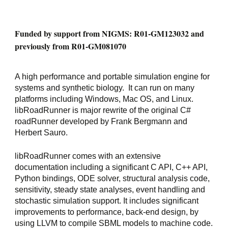
Funded by support from NIGMS: R01-GM123032 and 
previously from R01-GM081070
A high performance and portable simulation engine for 
systems and synthetic biology.  It can run on many 
platforms including Windows, Mac OS, and Linux. 
libRoadRunner is major rewrite of the original C# 
roadRunner developed by Frank Bergmann and 
Herbert Sauro.
libRoadRunner comes with an extensive 
documentation including a significant C API, C++ API, 
Python bindings, ODE solver, structural analysis code, 
sensitivity, steady state analyses, event handling and 
stochastic simulation support. It includes significant 
improvements to performance, back-end design, by 
using LLVM to compile SBML models to machine code.