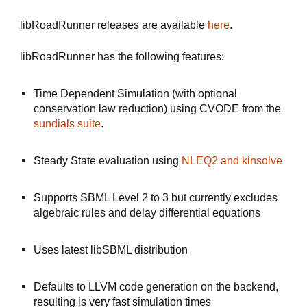
libRoadRunner releases are available 
here
.
libRoadRunner has the following features:
Time Dependent Simulation (with optional 
conservation law reduction) using CVODE from the 
sundials suite
.
Steady State evaluation using 
NLEQ2
 and kinsolve 
Supports SBML Level 2 to 3 but currently excludes 
algebraic rules and delay differential equations
Uses latest libSBML distribution
Defaults to LLVM code generation on the backend, 
resulting is very fast simulation times