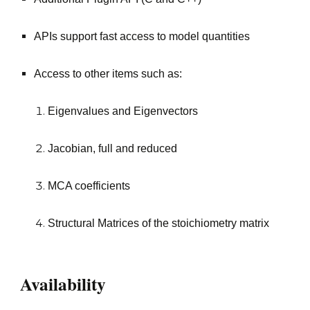
APIs support fast access to model quantities
Access to other items such as:
Eigenvalues and Eigenvectors
Jacobian, full and reduced
MCA coefficients
Structural Matrices of the stoichiometry matrix
Availability