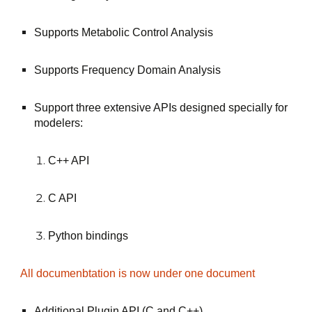
Supports Metabolic Control Analysis
Supports Frequency Domain Analysis
Support three extensive APIs designed specially for 
modelers:
C++ API
C API
Python bindings
All documenbtation is now under one document
Additional Plugin API (C and C++)