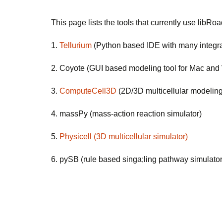
This page lists the tools that currently use libR
1. 
Tellurium
 (Python based IDE with many integra
2. Coyote (GUI based modeling tool for Mac an
3. 
ComputeCell3D
 (2D/3D multicellular modelin
4. massPy (mass-action reaction simulator)
5.
Physicell (3D multicellular simulator)
6. pySB (rule based singa;ling pathway simulato