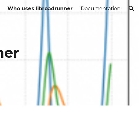
Who uses libroadrunner
Documentation
ion
ner