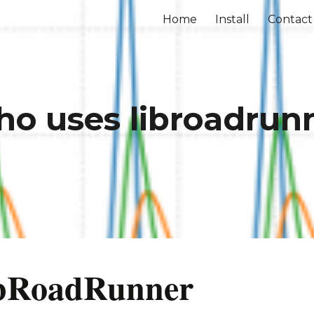
Home
Install
Contact
ip to main content
Skip to navigat
o uses libroadrun
libRoadRunner