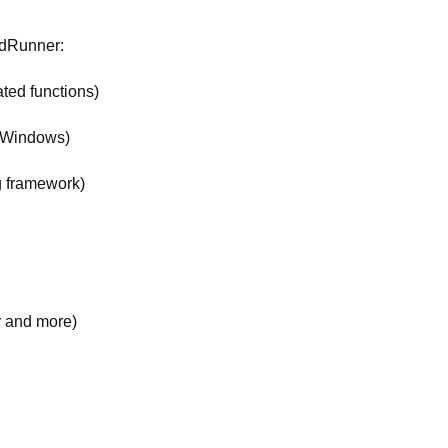
oadRunner:
ted functions)
d Windows)
g framework)
r and more)