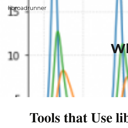
libroadrunner
Sk
Wh
Tools that Use 